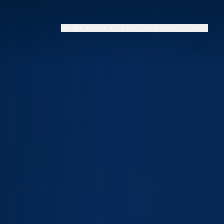
HOME
PROGRAMS
FLEET
ABOUT
CONTACT