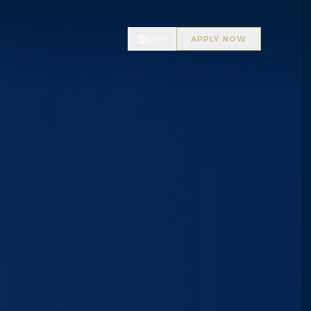
EN
APPLY NOW