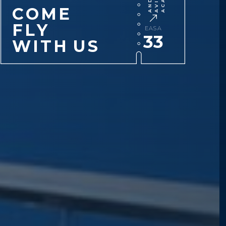
C
O
M
E
F
L
Y
EASA
33
W
I
T
H
U
S