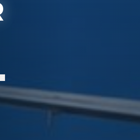
R
S
→