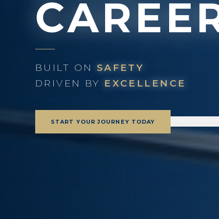
CAREE
BUILT ON
SAFETY
DRIVEN BY
EXCELLENCE
VIEW PROGRAM
START YOUR JOURNEY TODAY