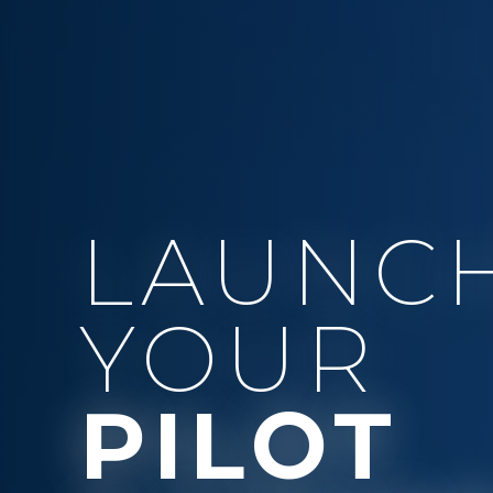
LAUNC
YOUR
PILOT