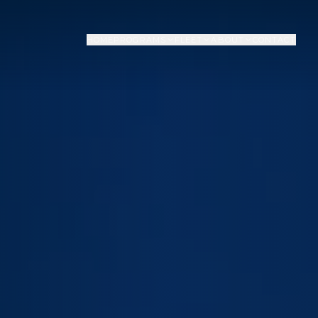
HOME
PROGRAMS
FLEET
ABOUT
CONTACT