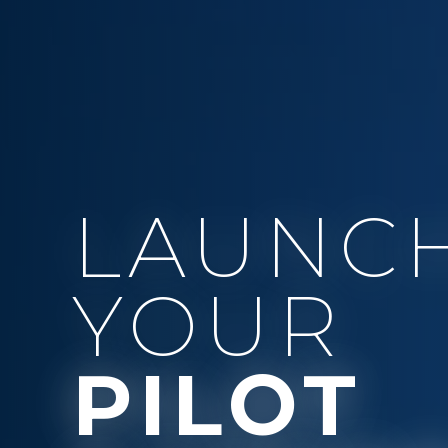
LAUNC
YOUR
PILOT