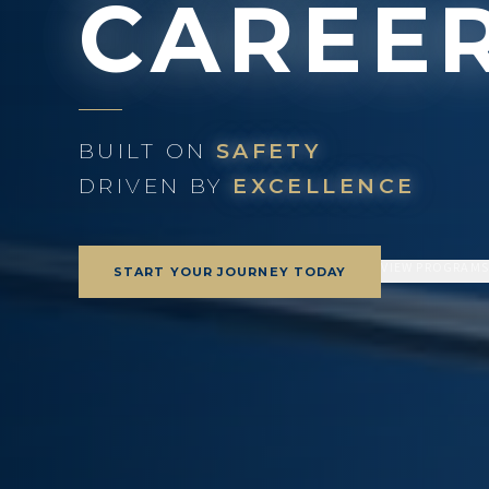
CAREE
BUILT ON
SAFETY
DRIVEN BY
EXCELLENCE
VIEW PROGRAM
START YOUR JOURNEY TODAY