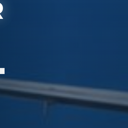
R
S
→