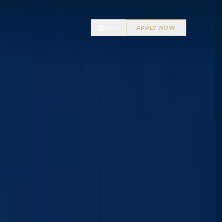
EN
APPLY NOW