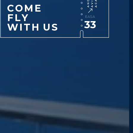
C
O
M
E
F
L
Y
EASA
33
W
I
T
H
U
S